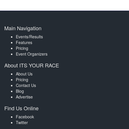
Main Navigation
Events/Results
Features
Pricing
Event Organizers
About ITS YOUR RACE
About Us
Pricing
Contact Us
Blog
Advertise
Find Us Online
Facebook
Twitter