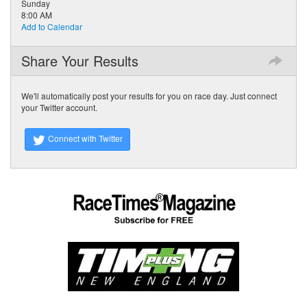
Sunday
8:00 AM
Add to Calendar
Share Your Results
We'll automatically post your results for you on race day. Just connect
your Twitter account.
Connect with Twitter