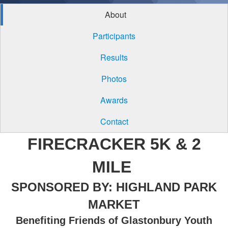
About
Participants
Results
Photos
Awards
Contact
FIRECRACKER 5K & 2
MILE
SPONSORED BY: HIGHLAND PARK
MARKET
Benefiting Friends of Glastonbury Youth