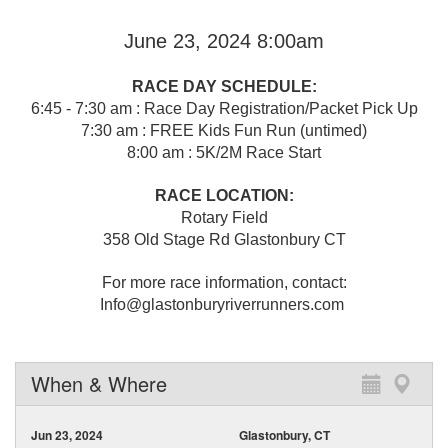
June 23, 2024 8:00am
RACE DAY SCHEDULE:
6:45 - 7:30 am : Race Day Registration/Packet Pick Up
7:30 am : FREE Kids Fun Run (untimed)
8:00 am : 5K/2M Race Start
RACE LOCATION:
Rotary Field
358 Old Stage Rd Glastonbury CT
For more race information, contact:
Info@glastonburyriverrunners.com
When & Where
Jun 23, 2024
Glastonbury, CT