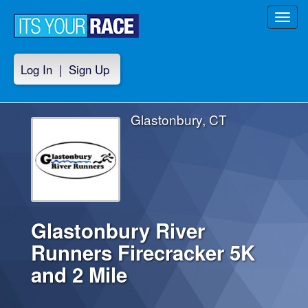
Toggl
navig
Log In
|
Sign Up
Glastonbury, CT
Glastonbury River
Runners Firecracker 5K
and 2 Mile